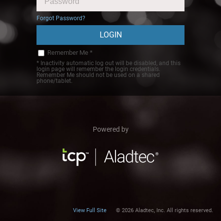
Forgot Password?
Remember Me *
* Inactivity automatic log out will be disabled, and this
login page will remember the login credentials.
Remember Me should not be used on a shared
phone/tablet.
Powered by
View Full Site
© 2026 Aladtec, Inc. All rights reserved.