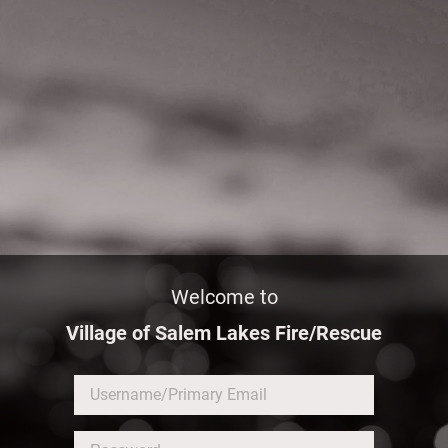
Welcome to
Village of Salem Lakes Fire/Rescue