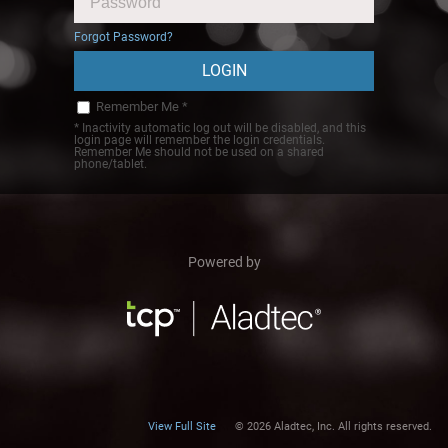
Forgot Password?
Remember Me *
* Inactivity automatic log out will be disabled, and this
login page will remember the login credentials.
Remember Me should not be used on a shared
phone/tablet.
Powered by
View Full Site
© 2026 Aladtec, Inc. All rights reserved.