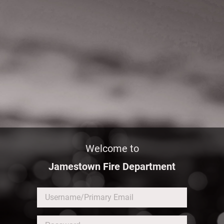
Welcome to
Jamestown Fire Department